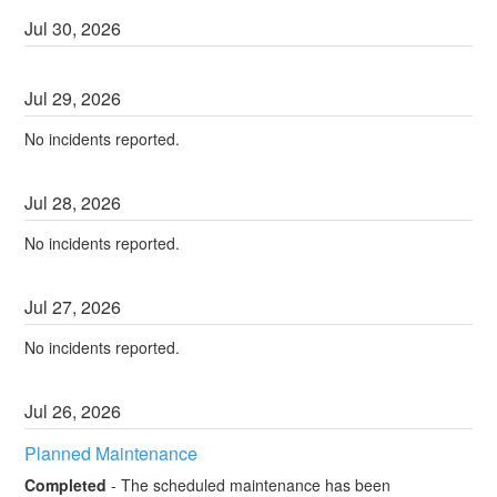
Jul
30
,
2026
Jul
29
,
2026
No incidents reported.
Jul
28
,
2026
No incidents reported.
Jul
27
,
2026
No incidents reported.
Jul
26
,
2026
Planned Maintenance
Completed
-
The scheduled maintenance has been 