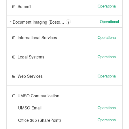
Operational
Summit
Operational
* Document Imaging (Boston, Dartmouth, Lowell)
?
Operational
International Services
Operational
Legal Systems
Operational
Web Services
UMSO Communication and Collaboration Tools
Operational
UMSO Email
Operational
Office 365 (SharePoint)