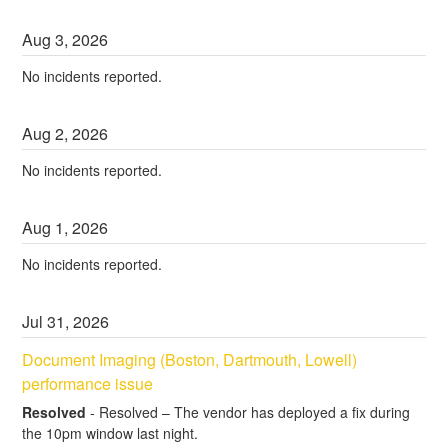
Aug
3
,
2026
No incidents reported.
Aug
2
,
2026
No incidents reported.
Aug
1
,
2026
No incidents reported.
Jul
31
,
2026
Document Imaging (Boston, Dartmouth, Lowell) 
performance issue
Resolved
-
Resolved – The vendor has deployed a fix during 
the 10pm window last night.