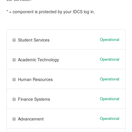
* = component is protected by your IDCS log in.
Operational
Student Services
Operational
Academic Technology
Operational
Human Resources
Operational
Finance Systems
Operational
Advancement