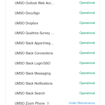
Operational
UMSO Outlook Web Access
Operational
UMSO DocuSign
Operational
UMSO Dropbox
Operational
UMSO Qualtrics Survey Software
Operational
UMSO Slack Apps/Integrations
Operational
UMSO Slack Connections
Operational
UMSO Slack Login/SSO
Operational
UMSO Slack Messaging
Operational
UMSO Slack Notifications
Operational
UMSO Slack Search
Under Maintenance
UMSO Zoom Phone
?