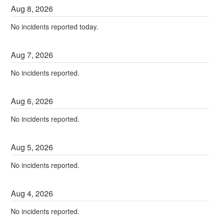
Aug
8
,
2026
No incidents reported today.
Aug
7
,
2026
No incidents reported.
Aug
6
,
2026
No incidents reported.
Aug
5
,
2026
No incidents reported.
Aug
4
,
2026
No incidents reported.