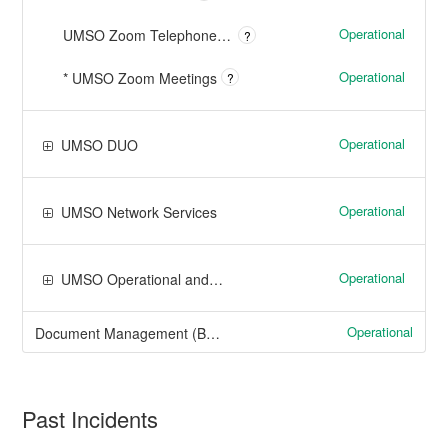
Operational
UMSO Zoom Telephone Services
?
Operational
* UMSO Zoom Meetings
?
Operational
UMSO DUO
Operational
UMSO Network Services
Operational
UMSO Operational and Project Services
Operational
Document Management (Boston, Dartmouth, Lowell)
Past Incidents