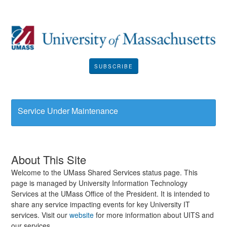
SUBSCRIBE
Service Under Maintenance
About This Site
Welcome to the UMass Shared Services status page. This
page is managed by University Information Technology
Services at the UMass Office of the President. It is intended to
share any service impacting events for key University IT
services. Visit our
website
for more information about UITS and
our services..