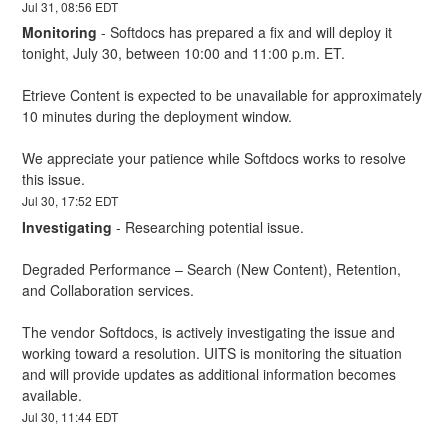
Jul
31
,
08:56
EDT
Monitoring
-
Softdocs has prepared a fix and will deploy it 
tonight, July 30, between 10:00 and 11:00 p.m. ET.
Etrieve Content is expected to be unavailable for approximately 
10 minutes during the deployment window.
We appreciate your patience while Softdocs works to resolve 
this issue.
Jul
30
,
17:52
EDT
Investigating
-
Researching potential issue.
Degraded Performance – Search (New Content), Retention, 
and Collaboration services.
The vendor Softdocs, is actively investigating the issue and 
working toward a resolution. UITS is monitoring the situation 
and will provide updates as additional information becomes 
available.
Jul
30
,
11:44
EDT