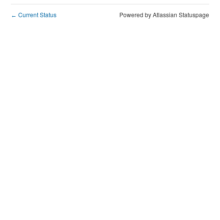
Current Status
Powered by Atlassian Statuspage
←