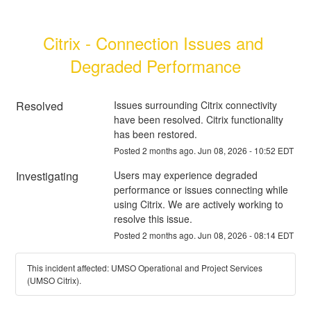
Citrix - Connection Issues and 
Degraded Performance
Resolved
Issues surrounding Citrix connectivity 
have been resolved. Citrix functionality 
has been restored.
Posted
2
months ago.
Jun
08
,
2026
-
10:52
EDT
Investigating
Users may experience degraded 
performance or issues connecting while 
using Citrix. We are actively working to 
resolve this issue.
Posted
2
months ago.
Jun
08
,
2026
-
08:14
EDT
This incident affected: UMSO Operational and Project Services
(UMSO Citrix).