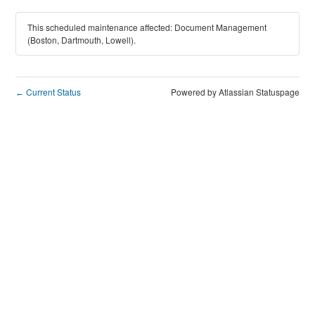
This scheduled maintenance affected: Document Management
(Boston, Dartmouth, Lowell).
Current Status
Powered by Atlassian Statuspage
←