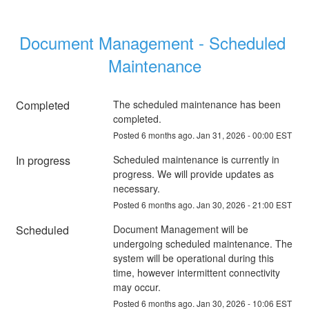
Document Management - Scheduled 
Maintenance
Completed
The scheduled maintenance has been 
completed.
Posted
6
months ago.
Jan
31
,
2026
-
00:00
EST
In progress
Scheduled maintenance is currently in 
progress. We will provide updates as 
necessary.
Posted
6
months ago.
Jan
30
,
2026
-
21:00
EST
Scheduled
Document Management will be 
undergoing scheduled maintenance. The 
system will be operational during this 
time, however intermittent connectivity 
may occur.
Posted
6
months ago.
Jan
30
,
2026
-
10:06
EST