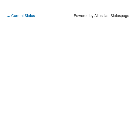
Current Status
Powered by Atlassian Statuspage
←