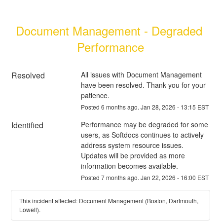
Document Management - Degraded 
Performance
Resolved
All issues with Document Management 
have been resolved. Thank you for your 
patience.
Posted
6
months ago.
Jan
28
,
2026
-
13:15
EST
Identified
Performance may be degraded for some 
users, as Softdocs continues to actively 
address system resource issues.  
Updates will be provided as more 
information becomes available.
Posted
7
months ago.
Jan
22
,
2026
-
16:00
EST
This incident affected: Document Management (Boston, Dartmouth,
Lowell).